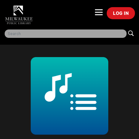
LOG IN
Freegal Music