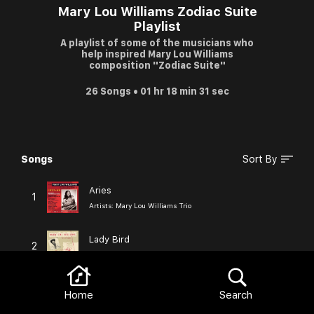
Mary Lou Williams Zodiac Suite
Playlist
A playlist of some of the musicians who
help inspired Mary Lou Williams
composition "Zodiac Suite"
26 Songs • 01 hr 18 min 31 sec
Songs
Sort By
Browse
Aries
1
Artists:
Mary Lou Williams Trio
Lady Bird
2
Artists:
Mary Lou Williams
Good Morning, Heartache
Home
Search
3
Artists:
Billie Holiday