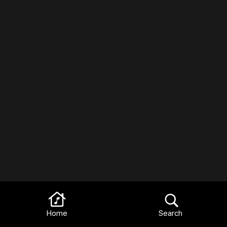
Home
Search